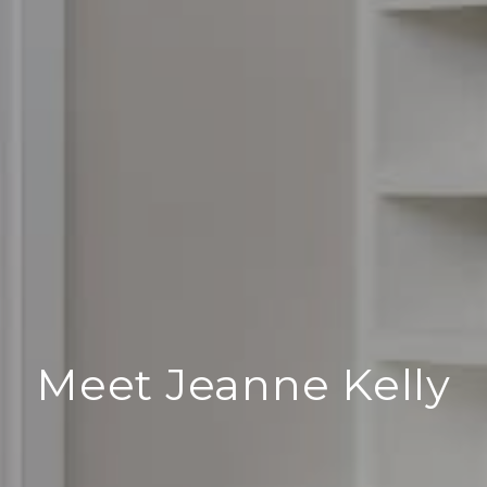
Meet Jeanne Kelly