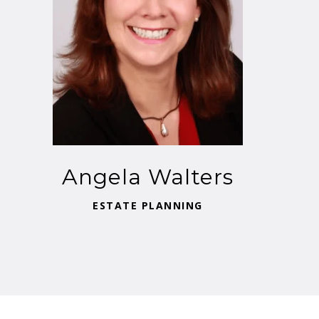
Angela Walters
ESTATE PLANNING