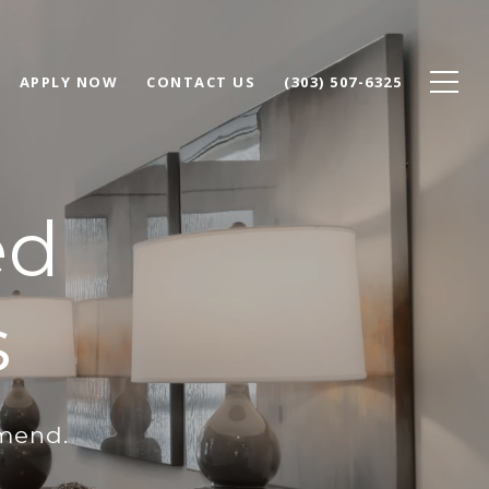
APPLY NOW
CONTACT US
(303) 507-6325
ed
s
mmend.