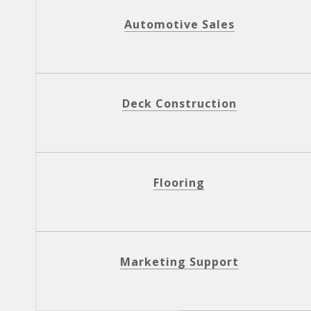
Automotive Sales
Deck Construction
Flooring
Marketing Support