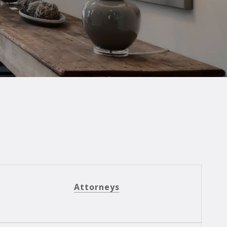
Attorneys