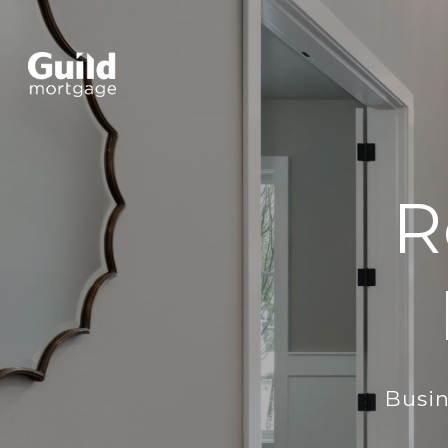
R
Busin