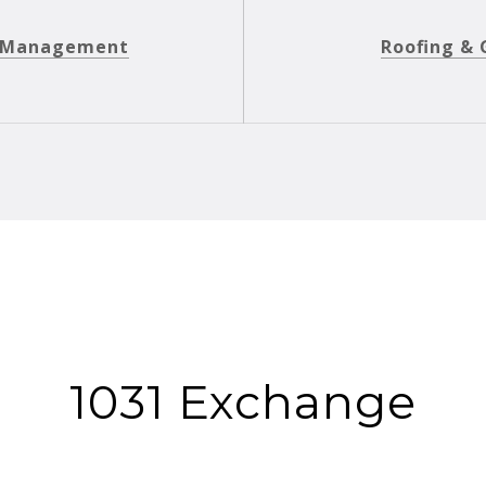
y Management
Roofing & 
1031 Exchange