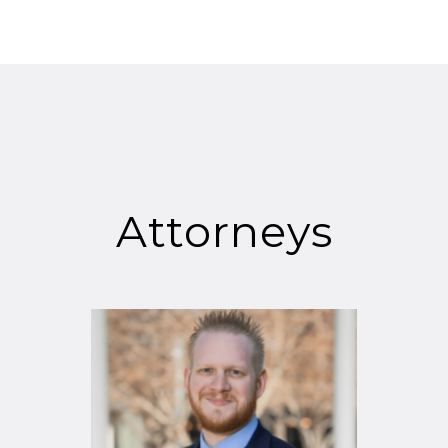
Attorneys