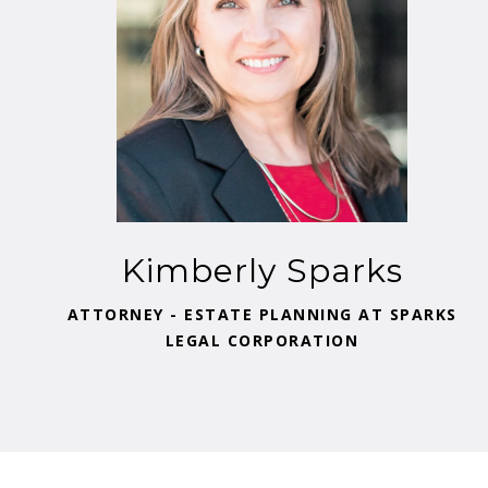
Kimberly Sparks
ATTORNEY - ESTATE PLANNING AT SPARKS
LEGAL CORPORATION