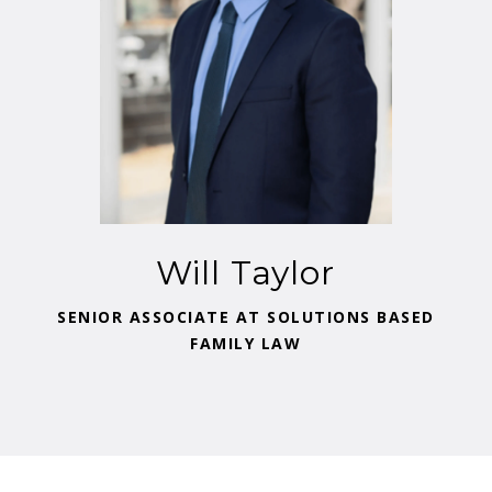
Will Taylor
SENIOR ASSOCIATE AT SOLUTIONS BASED
FAMILY LAW