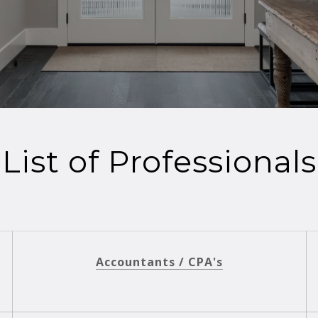
List of Professionals
Accountants / CPA's