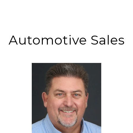
Automotive Sales