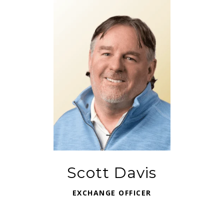
Scott Davis
EXCHANGE OFFICER