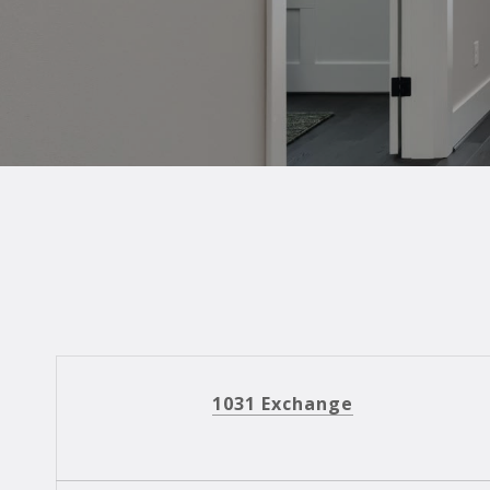
1031 Exchange