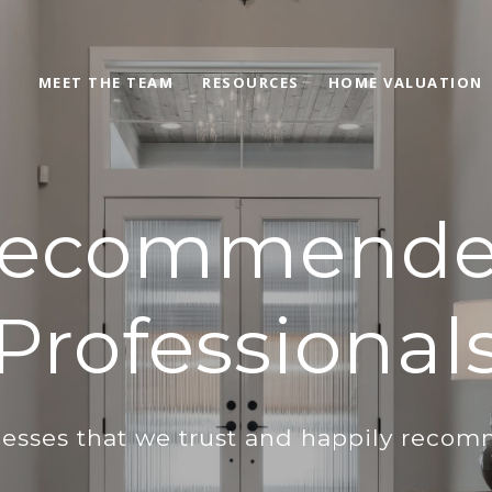
MEET THE TEAM
RESOURCES
HOME VALUATION
ecommend
Professional
esses that we trust and happily reco