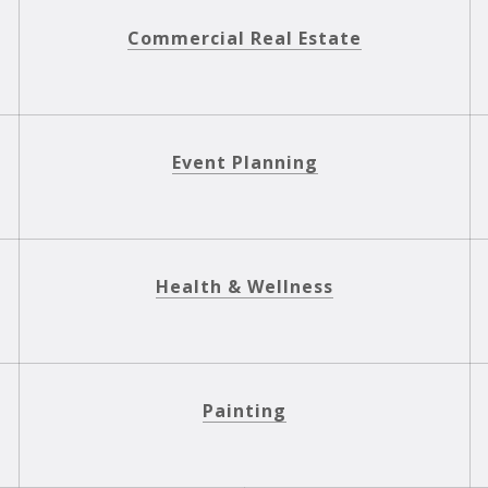
Commercial Real Estate
Event Planning
Health & Wellness
Painting