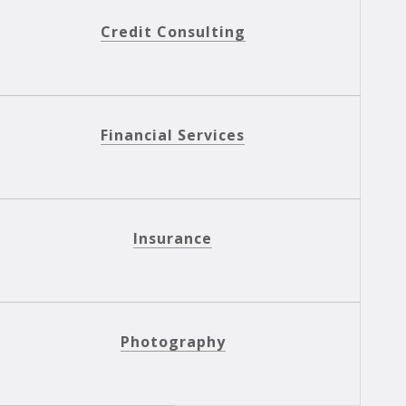
Credit Consulting
Financial Services
Insurance
Photography