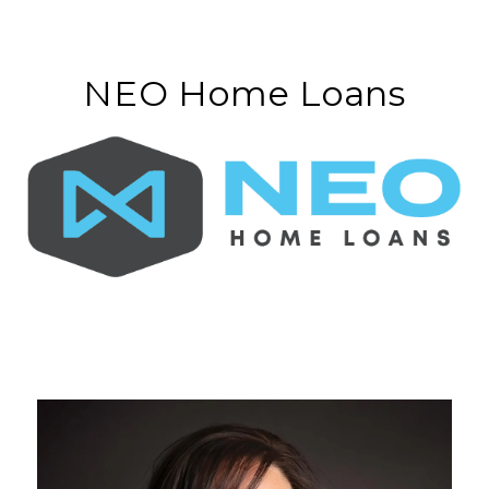
NEO Home Loans