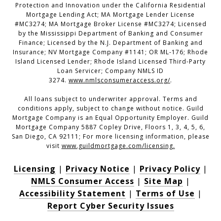
Protection and Innovation under the California Residential
Mortgage Lending Act; MA Mortgage Lender License
#MC3274; MA Mortgage Broker License #MC3274; Licensed
by the Mississippi Department of Banking and Consumer
Finance; Licensed by the N.J. Department of Banking and
Insurance; NV Mortgage Company #1141; OR ML-176; Rhode
Island Licensed Lender; Rhode Island Licensed Third-Party
Loan Servicer; Company NMLS ID
3274.
www.nmlsconsumeraccess.org/
.
All loans subject to underwriter approval. Terms and
conditions apply, subject to change without notice. Guild
Mortgage Company is an Equal Opportunity Employer. Guild
Mortgage Company 5887 Copley Drive, Floors 1, 3, 4, 5, 6,
San Diego, CA 92111; For more licensing information, please
visit
www.guildmortgage.com/licensing
.
Licensing
|
Privacy Notice
|
Privacy Policy
|
NMLS Consumer Access
|
Site Map
|
Accessibility Statement
|
Terms of Use
|
Report Cyber Security Issues