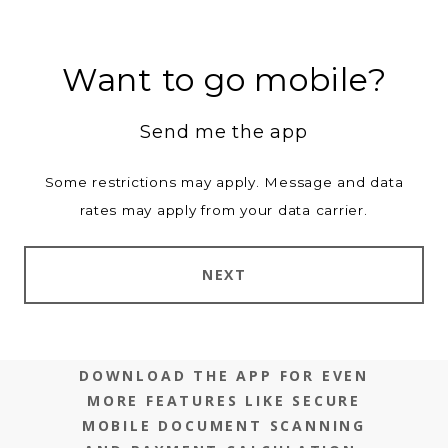
Want to go mobile?
Send me the app
Some restrictions may apply. Message and data
rates may apply from your data carrier.
NEXT
DOWNLOAD THE APP FOR EVEN
MORE FEATURES LIKE SECURE
MOBILE DOCUMENT SCANNING