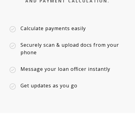
AND PAYMENT CALCULATION.
Calculate payments easily
Securely scan & upload docs from your
phone
Message your loan officer instantly
Get updates as you go