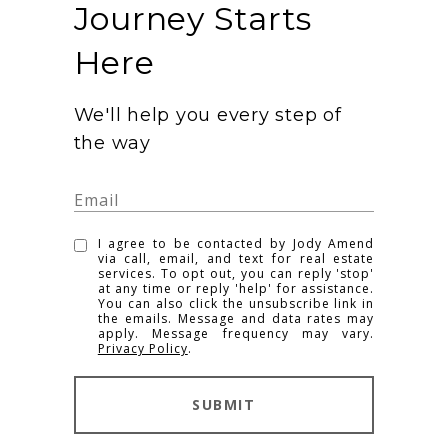
Journey Starts
Here
We'll help you every step of
the way
I agree to be contacted by Jody Amend
via call, email, and text for real estate
services. To opt out, you can reply 'stop'
at any time or reply 'help' for assistance.
You can also click the unsubscribe link in
the emails. Message and data rates may
apply. Message frequency may vary.
Privacy Policy
.
SUBMIT