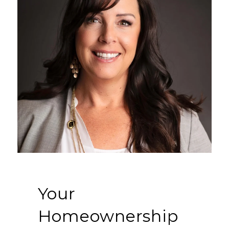
Your
Homeownership