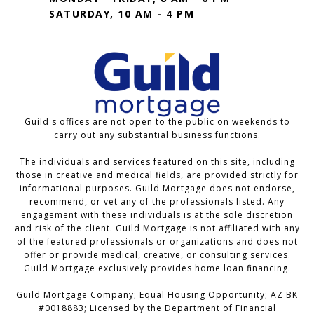
SATURDAY, 10 AM - 4 PM
Guild's offices are not open to the public on weekends to
carry out any substantial business functions.
The individuals and services featured on this site, including
those in creative and medical fields, are provided strictly for
informational purposes. Guild Mortgage does not endorse,
recommend, or vet any of the professionals listed. Any
engagement with these individuals is at the sole discretion
and risk of the client. Guild Mortgage is not affiliated with any
of the featured professionals or organizations and does not
offer or provide medical, creative, or consulting services.
Guild Mortgage exclusively provides home loan financing.
Guild Mortgage Company; Equal Housing Opportunity; AZ BK
#0018883; Licensed by the Department of Financial