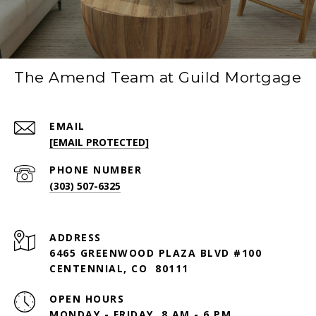
The Amend Team at Guild Mortgage
EMAIL
[EMAIL PROTECTED]
PHONE NUMBER
(303) 507-6325
ADDRESS
6465 GREENWOOD PLAZA BLVD #100
CENTENNIAL, CO 80111
OPEN HOURS
MONDAY - FRIDAY, 8 AM - 6 PM