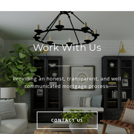
Work With Us
Providing an honest, transparent, and well
communicated mortgage process.
CONTACT US