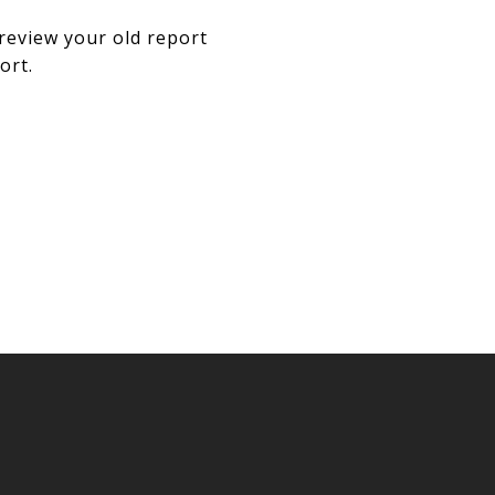
review your old report
ort.