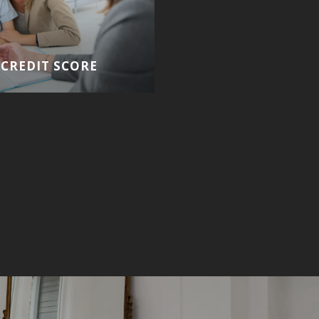
CREDIT SCORE
HOMEBUYING GUIDE