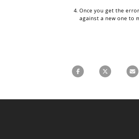
Once you get the error
against a new one to m