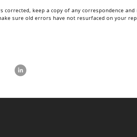
s corrected, keep a copy of any correspondence and 
ake sure old errors have not resurfaced on your rep