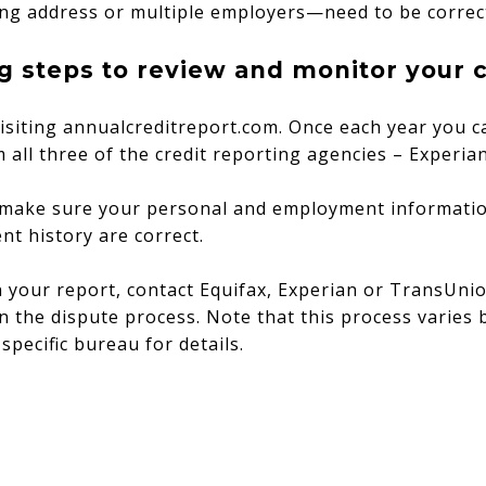
ng address or multiple employers—need to be correc
g steps to review and monitor your c
isiting annualcreditreport.com. Once each year you c
m all three of the credit reporting agencies – Experi
 make sure your personal and employment informatio
nt history are correct.
n your report, contact Equifax, Experian or TransUni
n the dispute process. Note that this process varies 
specific bureau for details.