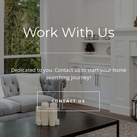
Work With Us
Dedicated to you. Contact us to start your home
searching journey!
CONTACT US