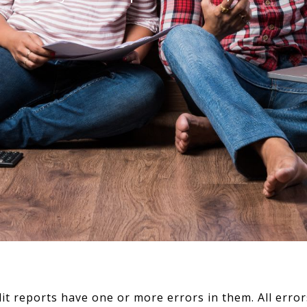
edit reports have one or more errors in them. All er