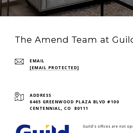
The Amend Team at Guil
EMAIL
[EMAIL PROTECTED]
ADDRESS
6465 GREENWOOD PLAZA BLVD #100
CENTENNIAL, CO 80111
Guild's offices are not o