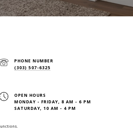
PHONE NUMBER
(303) 507-6325
OPEN HOURS
MONDAY - FRIDAY, 8 AM - 6 PM
SATURDAY, 10 AM - 4 PM
functions.