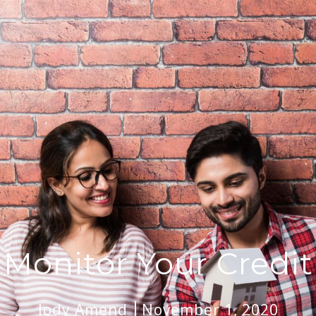
Monitor Your Credit
Jody Amend
November 1, 2020