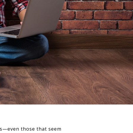
rors—even those that seem