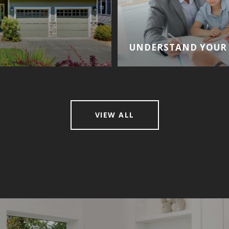
UNDERSTAND YOUR 
VIEW ALL