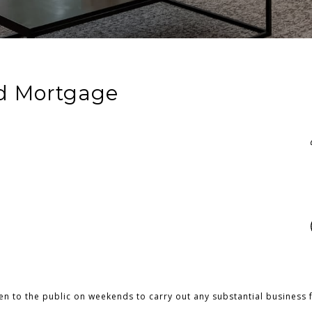
d Mortgage
pen to the public on weekends to carry out any substantial business 