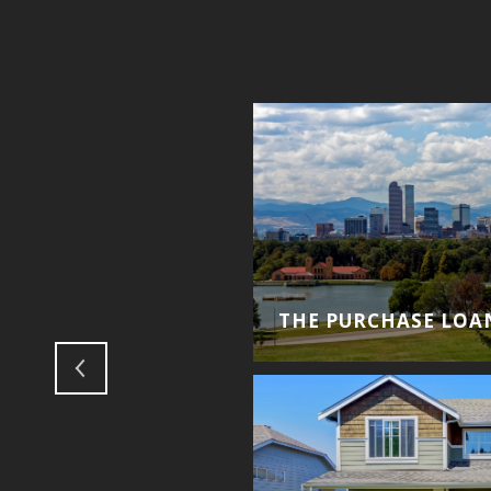
THE PURCHASE LOA