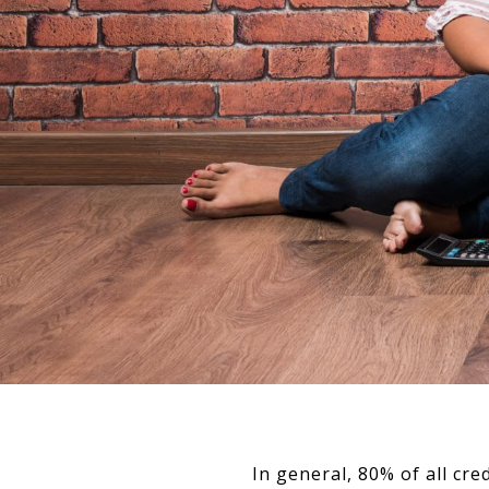
In general, 80% of all cr