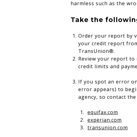
harmless such as the wro
Take the followin
Order your report by v
your credit report fro
TransUnion®.
Review your report to
credit limits and payme
If you spot an error o
error appears) to begi
agency, so contact the 
equifax.com
experian.com
transunion.com