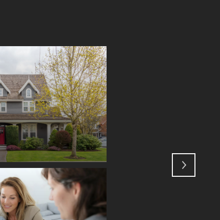
GLOSSARY