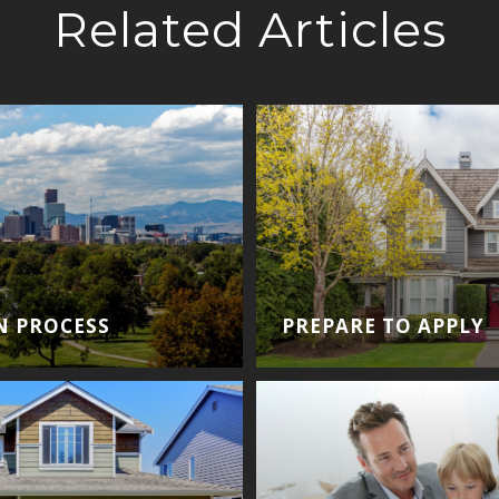
Related Articles
N PROCESS
PREPARE TO APPLY