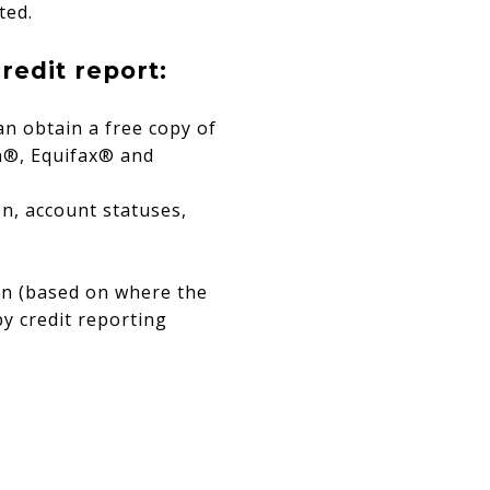
ted.
redit report:
an obtain a free copy of
an®, Equifax® and
n, account statuses,
on (based on where the
by credit reporting